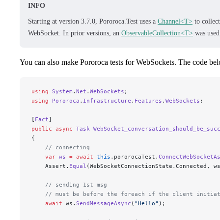
INFO
Starting at version 3.7.0, Pororoca.Test uses a
Channel<T>
to collec
WebSocket. In prior versions, an
ObservableCollection<T>
was used
You can also make Pororoca tests for WebSockets. The code be
using
 System
.
Net
.
WebSockets
;
using
 Pororoca
.
Infrastructure
.
Features
.
WebSockets
;
[
Fact
]
public
 async
 Task
 WebSocket_conversation_should_be_suc
{
    // connecting
    var
 ws
 =
 await
 this
.pororocaTest.
ConnectWebSocketA
    Assert.
Equal
(WebSocketConnectionState.Connected, w
    // sending 1st msg
    // must be before the foreach if the client initia
    await
 ws.
SendMessageAsync
(
"
Hello
"
);