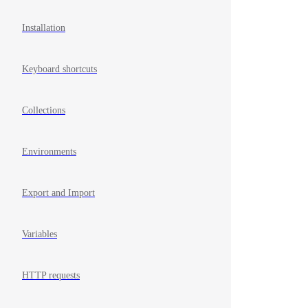
Installation
Keyboard shortcuts
Collections
Environments
Export and Import
Variables
HTTP requests