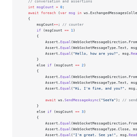
    // conversation and assertions
    int
 msgCount
 =
 0
;
    await
 foreach
 (
var
 msg
 in
 ws.ExchangedMessagesColl
    {
        msgCount
++
; 
// counter
        if
 (msgCount 
==
 1
)
        {
            Assert.
Equal
(WebSocketMessageDirection.Fro
            Assert.
Equal
(WebSocketMessageType.Text, ms
            Assert.
Equal
(
"
Hello, how are you?
"
, msg.
Re
        }
        else 
if
 (msgCount 
==
 2
)
        {
            Assert.
Equal
(WebSocketMessageDirection.Fro
            Assert.
Equal
(WebSocketMessageType.Text, ms
            Assert.
Equal
(
"
Hi, I'm fine, and you?
"
, msg
            await
 ws.
SendMessageAsync
(
"
SeeYa
"
); 
// sen
        }
        else 
if
 (msgCount 
==
 3
)
        {
            Assert.
Equal
(WebSocketMessageDirection.Fro
            Assert.
Equal
(WebSocketMessageType.Close, m
            Assert.
Equal
(
"
I'm great. See ya!
"
, msg.
Rea