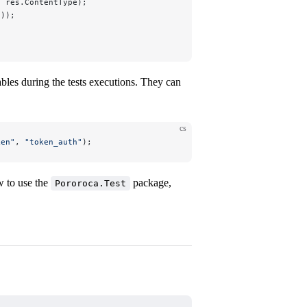
, res.ContentType);
());
ables during the tests executions. They can
cs
ken
"
, 
"
token_auth
"
);
w to use the
package,
Pororoca.Test