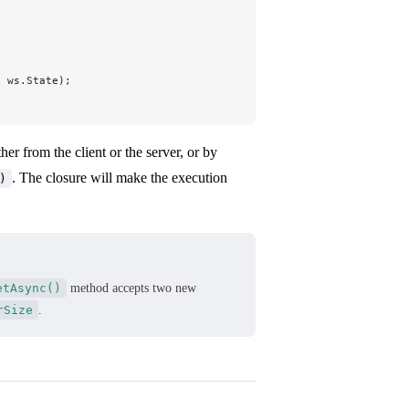
, ws.State);
er from the client or the server, or by
. The closure will make the execution
)
etAsync()
method accepts two new
rSize
.