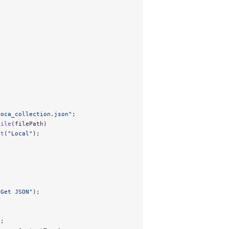
roca_collection.json
"
;
File
(filePath)
nt
(
"
Local
"
);
"
Get JSON
"
);
);