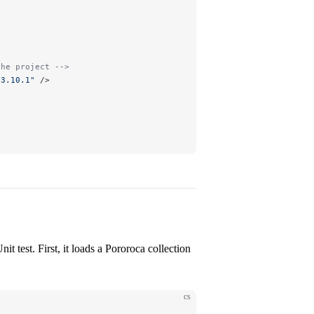
>
the project -->
"
3.10.1
"
 />
nit test. First, it loads a Pororoca collection
cs