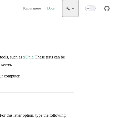
Main Navigation
Know more
Docs
tools, such as
xUnit
. These tests can be
 server.
ur computer.
or this latter option, type the following