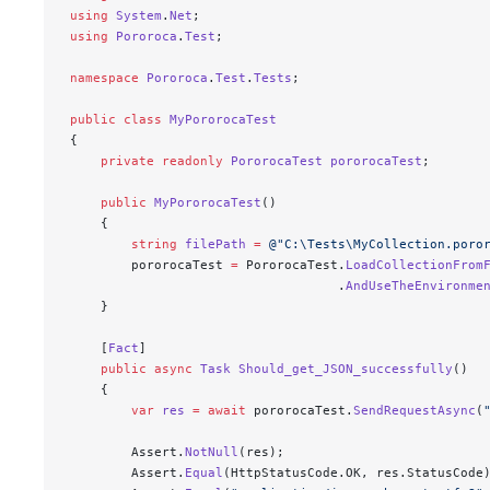
using
 System
.
Net
;
using
 Pororoca
.
Test
;
namespace
 Pororoca
.
Test
.
Tests
;
public
 class
 MyPororocaTest
{
    private
 readonly
 PororocaTest
 pororocaTest
;
    public
 MyPororocaTest
()
    {
        string
 filePath
 =
 @"
C:\Tests\MyCollection.poro
        pororocaTest 
=
 PororocaTest.
LoadCollectionFrom
                                   .
AndUseTheEnvironme
    }
    [
Fact
]
    public
 async
 Task
 Should_get_JSON_successfully
()
    {
        var
 res
 =
 await
 pororocaTest.
SendRequestAsync
(
        Assert.
NotNull
(res);
        Assert.
Equal
(HttpStatusCode.OK, res.StatusCode