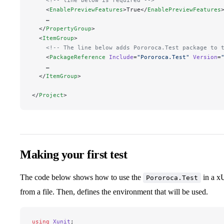
    <
EnablePreviewFeatures
>True</
EnablePreviewFeatures
    …
  </
PropertyGroup
>
  <
ItemGroup
>
    <!-- The line below adds Pororoca.Test package to 
    <
PackageReference
 Include
=
"
Pororoca.Test
"
 Version
=
    …
  </
ItemGroup
>
</
Project
>
Making your first test
The code below shows how to use the
in a xU
Pororoca.Test
from a file. Then, defines the environment that will be used.
using
 Xunit
;