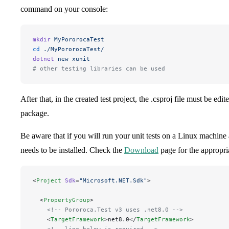
command on your console:
mkdir
 MyPororocaTest
cd
 ./MyPororocaTest/
dotnet
 new
 xunit
# other testing libraries can be used
After that, in the created test project, the .csproj file must be edi
package.
Be aware that if you will run your unit tests on a Linux machin
needs to be installed. Check the
Download
page for the appropri
<
Project
 Sdk
=
"
Microsoft.NET.Sdk
"
>
  <
PropertyGroup
>
    <!-- Pororoca.Test v3 uses .net8.0 -->
    <
TargetFramework
>net8.0</
TargetFramework
>
    <!-- line below is required -->