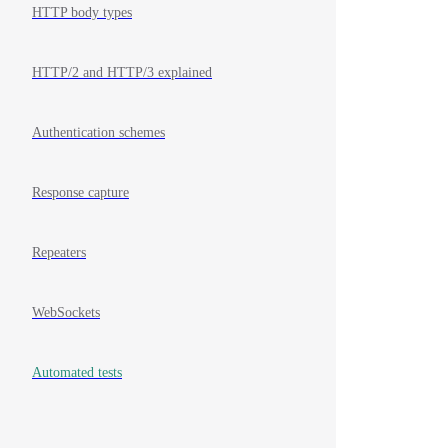
HTTP body types
HTTP/2 and HTTP/3 explained
Authentication schemes
Response capture
Repeaters
WebSockets
Automated tests