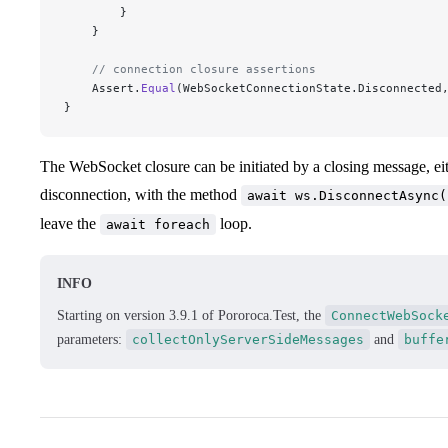
        }
    }
    // connection closure assertions
    Assert.
Equal
(WebSocketConnectionState.Disconnected
}
The WebSocket closure can be initiated by a closing message, eith
disconnection, with the method
await ws.DisconnectAsync(
leave the
loop.
await foreach
INFO
Starting on version 3.9.1 of Pororoca.Test, the
ConnectWebSock
parameters:
collectOnlyServerSideMessages
and
buffe