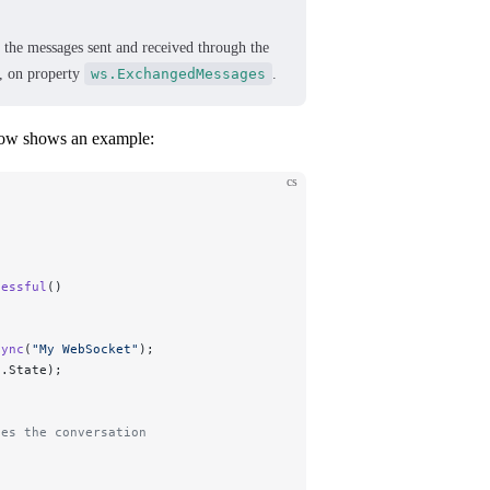
t the messages sent and received through the
, on property
ws.ExchangedMessages
.
low shows an example:
cs
cessful
()
sync
(
"
My WebSocket
"
);
s.State);
tes the conversation