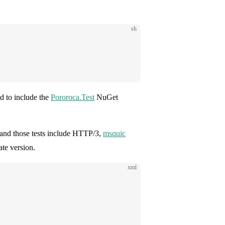
sh
ted to include the
Pororoca.Test
NuGet
e and those tests include HTTP/3,
msquic
ate version.
xml