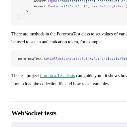
        Assert.
Equal
(
"
application/json; charset=utf-8
"
        Assert.
Contains
(
"
\"
id
\"
: 1
"
, res.
GetBodyAsText
    }
}
There are methods in the PororocaTest class to set values of vari
be used to set an authentication token, for example:
pororocaTest.
SetCollectionVariable
(
"
MyAuthenticationTo
The test project
Pororoca.Test.Tests
can guide you - it shows ho
how to load the collection file and how to set variables.
WebSocket tests