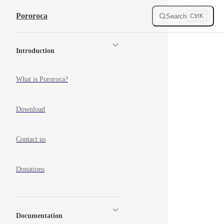
Skip to content
Pororoca
Search
Ctrl
K
Sidebar Navigation
Introduction
What is Pororoca?
Download
Contact us
Donations
Documentation