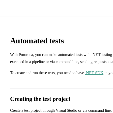
Automated tests
With Pororoca, you can make automated tests with .NET testing 
executed in a pipeline or via command line, sending requests to a
To create and run these tests, you need to have
.NET SDK
in yo
Creating the test project
Create a test project through Visual Studio or via command line. F