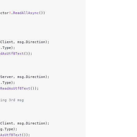
ector
!
.
ReadAllAsync
())
mClient, msg.Direction);
g.Type);
adAsUtf8Text
());
mServer, msg.Direction);
g.Type);
.
ReadAsUtf8Text
());
ding 3rd msg
mClient, msg.Direction);
sg.Type);
dAsUtf8Text
());