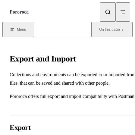
Skip to content
Pororoca
Menu
On this page
Export and Import
Collections and environments can be exported to or imported fro
files, that can be saved and shared with other people.
Pororoca offers full export and import compatibility with Postman
Export