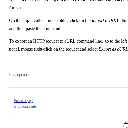
format.
On the target collection or folder, click on the
Import cURL
butto
and then paste the command.
To export an HTTP request to cURL command line, go to the left
panel, mouse right-click on the request and select
Export as cURL
Last updated:
Pager
Previous page
Environments
Ne
Var