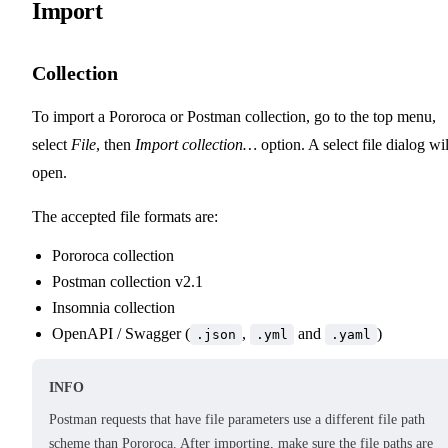
Import
Collection
To import a Pororoca or Postman collection, go to the top menu,
select
File
, then
Import collection…
option. A select file dialog wil
open.
The accepted file formats are:
Pororoca collection
Postman collection v2.1
Insomnia collection
OpenAPI / Swagger (
,
and
)
.json
.yml
.yaml
INFO
Postman requests that have file parameters use a different file path
scheme than Pororoca. After importing, make sure the file paths are