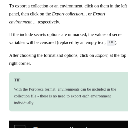
To export a collection or an environment, click on them in the left
panel, then click on the
Export collection…
or
Export
environment…
, respectively.
If the include secrets options are unmarked, the values of secret
variables will be censored (replaced by an empty text,
).
""
After choosing the format and options, click on
Export
, at the top
right corner.
TIP
With the Pororoca format, environments can be included in the
collection file - there is no need to export each environment
individually.