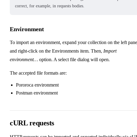
correct, for example, in requests bodies.
Environment
To import an environment, expand your collection on the left pane
and right-click on the Environments item. Then,
Import
environment…
option. A select file dialog will open.
The accepted file formats are:
Pororoca environment
Postman environment
cURL requests
HTTP requests can be imported and exported individually via c